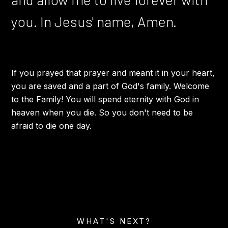
you. In Jesus' name, Amen.
If you prayed that prayer and meant it in your heart,
you are saved and a part of God's family. Welcome
to the Family! You will spend eternity with God in
heaven when you die. So you don't need to be
afraid to die one day.
WHAT'S NEXT?