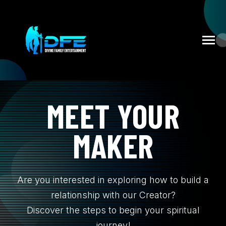
SKIP
TO
CONTENT
Toggle
Menu
MEET YOUR
HOME
MAKER
N
DFE NEWS
T
O
G
L
E
C
H
I
L
D
R
E
F
O
E
V
N
T
EVENTS
Are you interested in exploring how to build a
N
relationship with our Creator?
BOOK TAMI DEVINE
T
G
L
E
C
I
L
D
R
E
F
C
N
T
A
C
U
Discover the steps to begin your spiritual
journey!