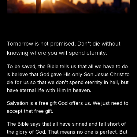
Tomorrow is not promised. Don't die without
knowing where you will spend eternity.
To be saved, the Bible tells us that all we have to do
is believe that God gave His only Son Jesus Christ to
die for us so that we don't spend eternity in hell, but
have eternal life with Him in heaven.
Salvation is a free gift God offers us. We just need to
accept that free gift.
The Bible says that all have sinned and fall short of
the glory of God. That means no one is perfect. But