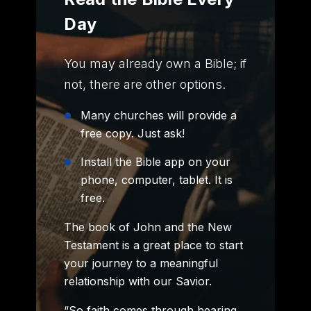
Day
You may already own a Bible; if
not, there are other options.
Many churches will provide a
free copy. Just ask!
Install the Bible app on your
phone, computer, tablet. It is
free.
The book of John and the New
Testament is a great place to start
your journey to a meaningful
relationship with our Savior.
“So faith comes through hearing,