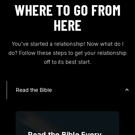
WHERE TO GO FROM
HERE
You've started a relationship! Now what do I
do? Follow these steps to get your relationship
off to its best start.
Read the Bible
Read the Bible Every