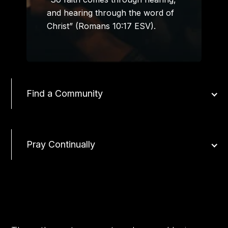
and hearing through the word of
Christ” (Romans 10:17 ESV).
Find a Community
Pray Continually