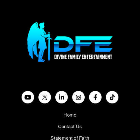
Home
Contact Us
Statement of Faith