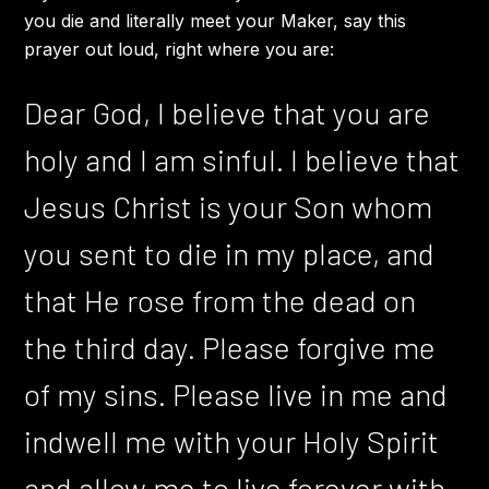
you die and literally meet your Maker, say this
prayer out loud, right where you are:
Dear God, I believe that you are
holy and I am sinful. I believe that
Jesus Christ is your Son whom
you sent to die in my place, and
that He rose from the dead on
the third day. Please forgive me
of my sins. Please live in me and
indwell me with your Holy Spirit
and allow me to live forever with