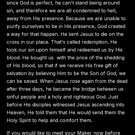
since God is perfect, he can't stand being around
sin, and therefore we are all condemned to hell,
away from His presence. Because we are unable to
purify ourselves to be in His presence, God created
a way for that happen. He sent Jesus to die on the
cross in our place. That's called redemption. He
took our sin upon himself and redeemed us by His
blood. He bought us with the price of the shedding
of His blood, so that if we receive His free gift of
salvation by believing Him to be the Son of God, we
can be saved. When Jesus rose again from the dead
after three days, he became the bridge between us
sinful people and a holy and righteous God. Just
before His disciples witnessed Jesus ascending into
Heaven, He told them that He would send them the
Holy Spirit to help and comfort them.
If you would like to meet your Maker now before