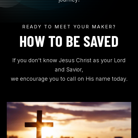
CONTACT US
READY TO MEET YOUR MAKER?
Submit
Search
Search
HOW TO BE SAVED
If you don't know Jesus Christ as your Lord
and Savior,
we encourage you to call on His name today.