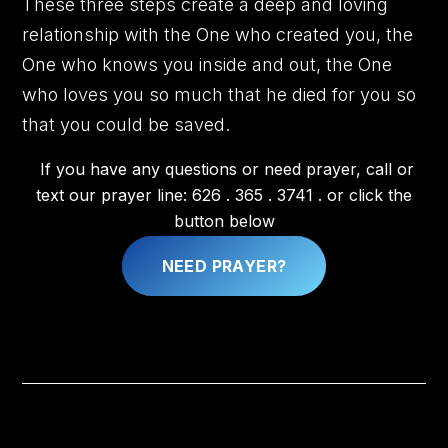
These three steps create a deep and loving
relationship with the One who created you, the
One who knows you inside and out, the One
who loves you so much that he died for you so
that you could be saved.
If you have any questions or need prayer, call or
text our prayer line: 626 . 365 . 3741 . or click the
button below
NEED PRAYER?