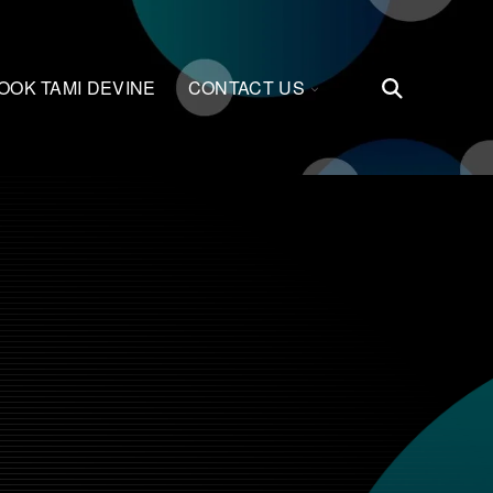
LE
TOGGLE
OOK TAMI DEVINE
CONTACT US
Open
REN
CHILDREN
Search
FOR
TS
CONTACT
US