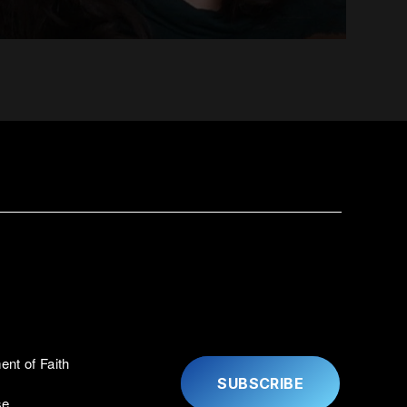
ent of Faith
SUBSCRIBE
se