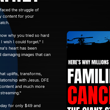
aced the struggle of
ity content for your
atch.
now why you tried so hard
I wish I could forget." I
ama's heart has been
nd damaging images that can
hat uplifts, transforms,
lationship with Jesus. DFE
's content and much more
 streaming."
today for only $49 and