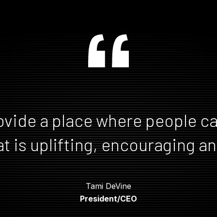
ovide a place where people ca
t is uplifting, encouraging and
Tami DeVine
Tami DeVine
President/CEO
President/CEO