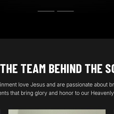
 THE TEAM BEHIND THE S
inment love Jesus and are passionate about b
nts that bring glory and honor to our Heavenly