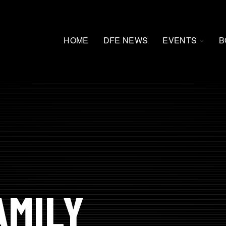
TOGG
HOME
DFE NEWS
EVENTS
B
CHILD
FOR
EVEN
AMILY