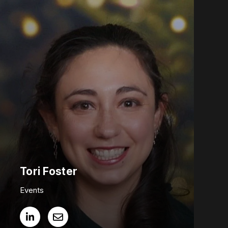
Tori Foster
Events