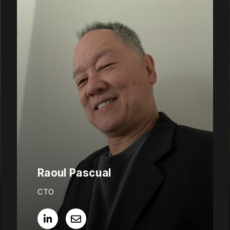
Raoul Pascual
CTO