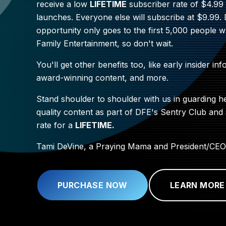
receive a low
LIFETIME
subscriber rate of $4.9
launches. Everyone else will subscribe at $9.99.
opportunity only goes to the first 5,000 people 
Family Entertainment, so don't wait.
You'll get other benefits too, like early insider inf
award-winning content, and more.
Stand shoulder to shoulder with us in guarding h
quality content as part of DFE's Sentry Club and
rate for a
LIFETIME.
Tami DeVine, a Praying Mama and President/CEO
PURCHASE NOW
LEARN MORE