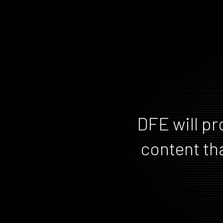
DFE will pr
content tha