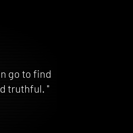
n go to find
 truthful. "