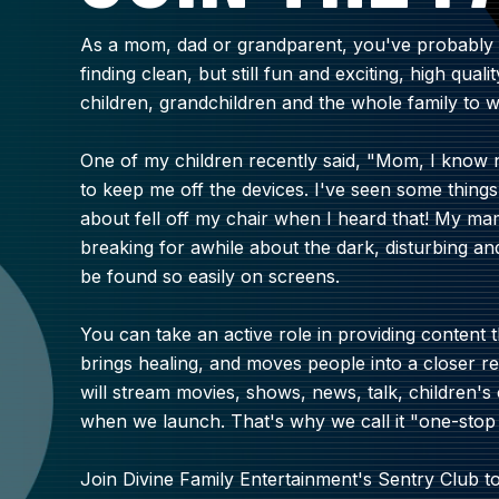
As a mom, dad or grandparent, you've probably f
finding clean, but still fun and exciting, high qual
children, grandchildren and the whole family to w
One of my children recently said, "Mom, I know 
to keep me off the devices. I've seen some things 
about fell off my chair when I heard that! My m
breaking for awhile about the dark, disturbing a
be found so easily on screens.
You can take an active role in providing content t
brings healing, and moves people into a closer re
will stream movies, shows, news, talk, children
when we launch. That's why we call it "one-stop
Join Divine Family Entertainment's Sentry Club 