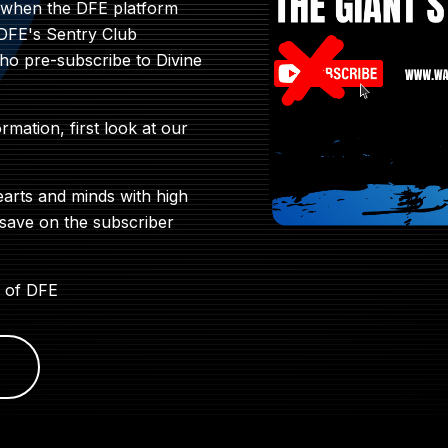
9 when the DFE platform
 DFE's Sentry Club
who pre-subscribe to Divine
ormation, first look at our
earts and minds with high
 save on the subscriber
 of DFE