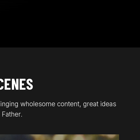
CENES
ringing wholesome content, great ideas
 Father.