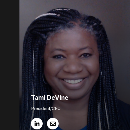
Tami DeVine
President/CEO