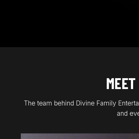
MEET
The team behind Divine Family Enterta
and eve