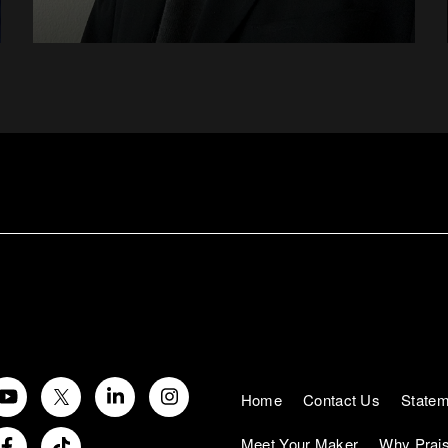
Home
Contact Us
Statem
Meet Your Maker
Why Prai